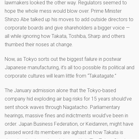
lawmakers looked the other way. Regulators seemed to
hope the whole mess would blow over. Prime Minister
Shinzo Abe talked up his moves to add outside directors to
corporate boards and give shareholders a bigger voice —
all while ignoring how Takata, Toshiba, Sharp and others
thumbed their noses at change.
Now, as Tokyo sorts out the biggest failure in postwar
Japanese manufacturing, it’s all too possible its political and
corporate cultures will learn little from “Takatagate.”
The January admission alone that the Tokyo-based
company hid exploding air bag risks for 15 years should’ve
sent shock waves through Nagatacho. Parliamentary
hearings, massive fines and indictments would’ve been in
order. Japan Business Federation, or Keidanren, might have
passed word its members are aghast at how Takata is