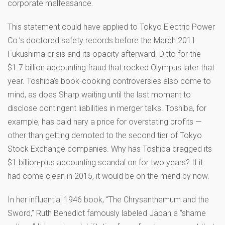
corporate malfeasance.
This statement could have applied to Tokyo Electric Power
Co.’s doctored safety records before the March 2011
Fukushima crisis and its opacity afterward. Ditto for the
$1.7 billion accounting fraud that rocked Olympus later that
year. Toshiba’s book-cooking controversies also come to
mind, as does Sharp waiting until the last moment to
disclose contingent liabilities in merger talks. Toshiba, for
example, has paid nary a price for overstating profits —
other than getting demoted to the second tier of Tokyo
Stock Exchange companies. Why has Toshiba dragged its
$1 billion-plus accounting scandal on for two years? If it
had come clean in 2015, it would be on the mend by now.
In her influential 1946 book, “The Chrysanthemum and the
Sword,” Ruth Benedict famously labeled Japan a “shame