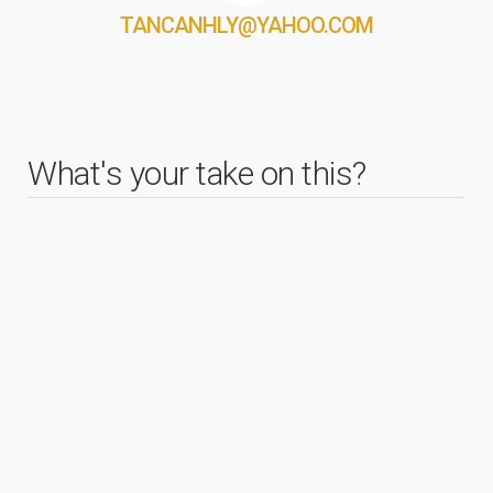
TANCANHLY@YAHOO.COM
What's your take on this?