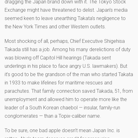
dragging the Japan brand down with it. The Tokyo Stock
Exchange might have threatened to delist. Japan’s media
seemed keen to leave unearthing Takata’s negligence to
the New York Times and other Western outlets.
Most shocking of all, perhaps, Chief Executive Shigehisa
Takada still has a job. Among his many derelictions of duty
was blowing off Capitol Hill hearings (Takada sent
underlings in his place to face angry U.S. lawmakers). But
it’s good to be the grandson of the man who started Takata
in 1933 to make lifelines for maritime rescues and
parachutes. That family connection saved Takada, 51, from
unemployment and allowed him to operate more like the
leader of a South Korean chaebol — insular, family-run
conglomerates — than a Topix-caliber name.
To be sure, one bad apple doesn’t mean Japan Inc. is