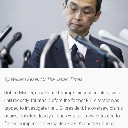
By William Pesek for The Japan Times
Robert Mueller, now Donald Trump’s biggest problem, was
until recently Takata’s. Before the former FBI director was
tapped to investigate the U.S. president, he oversaw claims
against Takata’s deadly airbags — a task now entrusted to
famed compensation-dispute expert Kenneth Feinberg.