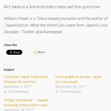
All it takes is a few bold policy steps and few good men.
William Pesek is a Tokyo-based journalist and the author of
“Japanization: What the World Can Learn from Japan’s Lost
Decades.” Twitter: @williampesek
Share this:
More
Related
Corporate Japan looking too
From quality to smoke, Japan
Chinese for comfort
Inc. has issues
December 1, 2017
November 28, 2017
In "Commentary"
In "Commentary"
‘Dango’ unchained — Japan’s
recurring construction scam
December 18, 2017