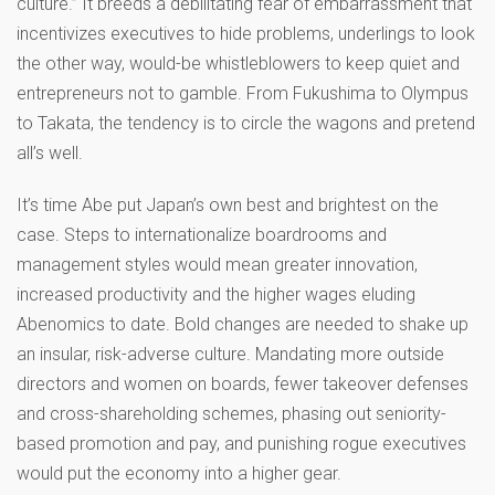
culture.” It breeds a debilitating fear of embarrassment that
incentivizes executives to hide problems, underlings to look
the other way, would-be whistleblowers to keep quiet and
entrepreneurs not to gamble. From Fukushima to Olympus
to Takata, the tendency is to circle the wagons and pretend
all’s well.
It’s time Abe put Japan’s own best and brightest on the
case. Steps to internationalize boardrooms and
management styles would mean greater innovation,
increased productivity and the higher wages eluding
Abenomics to date. Bold changes are needed to shake up
an insular, risk-adverse culture. Mandating more outside
directors and women on boards, fewer takeover defenses
and cross-shareholding schemes, phasing out seniority-
based promotion and pay, and punishing rogue executives
would put the economy into a higher gear.