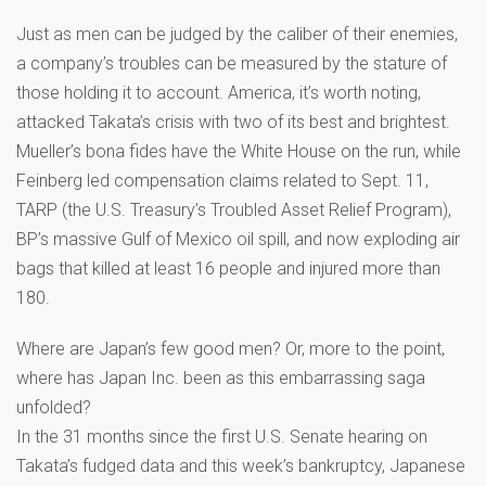
Just as men can be judged by the caliber of their enemies,
a company’s troubles can be measured by the stature of
those holding it to account. America, it’s worth noting,
attacked Takata’s crisis with two of its best and brightest.
Mueller’s bona fides have the White House on the run, while
Feinberg led compensation claims related to Sept. 11,
TARP (the U.S. Treasury’s Troubled Asset Relief Program),
BP’s massive Gulf of Mexico oil spill, and now exploding air
bags that killed at least 16 people and injured more than
180.
Where are Japan’s few good men? Or, more to the point,
where has Japan Inc. been as this embarrassing saga
unfolded?
In the 31 months since the first U.S. Senate hearing on
Takata’s fudged data and this week’s bankruptcy, Japanese