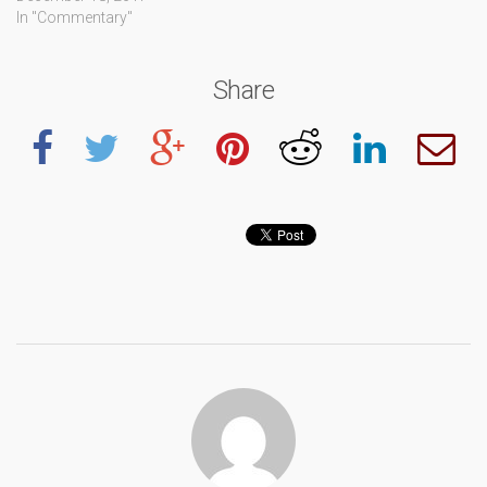
In "Commentary"
Share