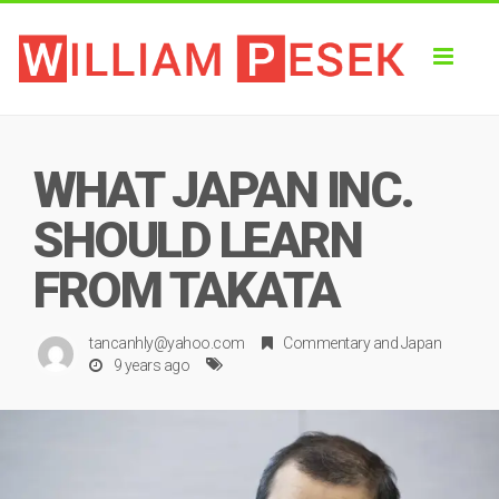
Toggl
naviga
WHAT JAPAN INC.
SHOULD LEARN
FROM TAKATA
tancanhly@yahoo.com
Commentary
and
Japan
9 years ago