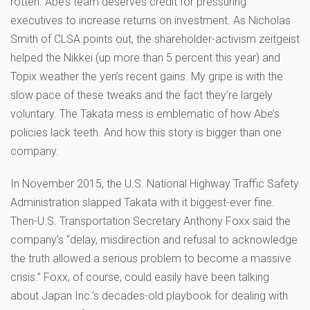
rotten. Abe’s team deserves credit for pressuring
executives to increase returns on investment. As Nicholas
Smith of CLSA points out, the shareholder-activism zeitgeist
helped the Nikkei (up more than 5 percent this year) and
Topix weather the yen’s recent gains. My gripe is with the
slow pace of these tweaks and the fact they’re largely
voluntary. The Takata mess is emblematic of how Abe’s
policies lack teeth. And how this story is bigger than one
company.
In November 2015, the U.S. National Highway Traffic Safety
Administration slapped Takata with it biggest-ever fine.
Then-U.S. Transportation Secretary Anthony Foxx said the
company’s “delay, misdirection and refusal to acknowledge
the truth allowed a serious problem to become a massive
crisis.” Foxx, of course, could easily have been talking
about Japan Inc.’s decades-old playbook for dealing with