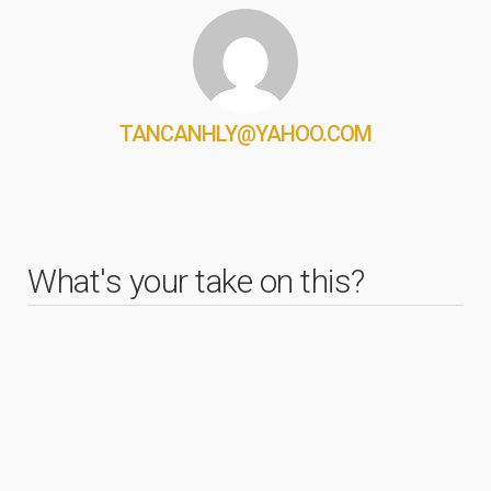
TANCANHLY@YAHOO.COM
What's your take on this?