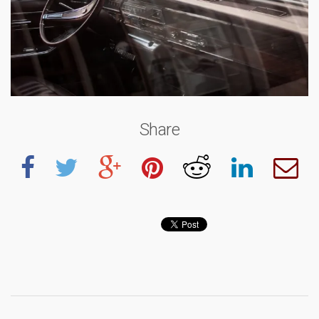
Share