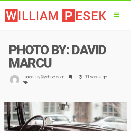
Toggl
naviga
PHOTO BY: DAVID
MARCU
tancanhly@yahoo.com
11 years ago