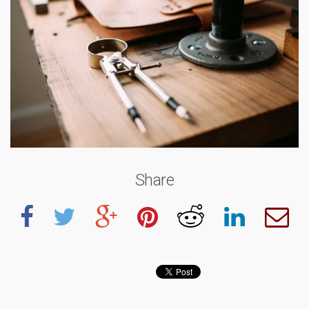
Share