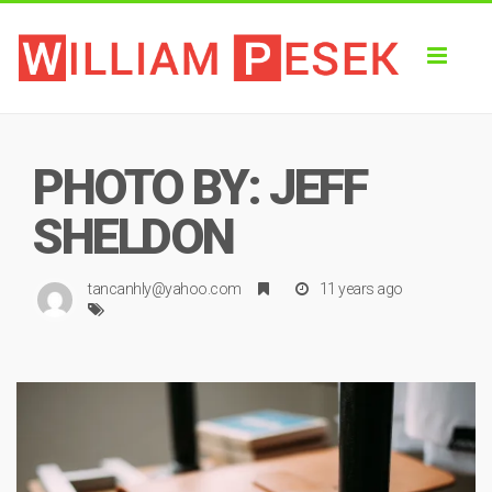
Toggl
naviga
PHOTO BY: JEFF
SHELDON
tancanhly@yahoo.com
11 years ago