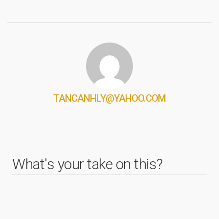
TANCANHLY@YAHOO.COM
What's your take on this?