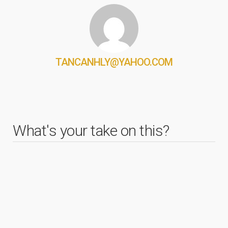
TANCANHLY@YAHOO.COM
What's your take on this?