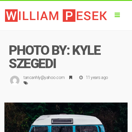
Toggl
naviga
PHOTO BY: KYLE
SZEGEDI
tancanhly@yahoo.com
11 years ago