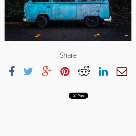
Share