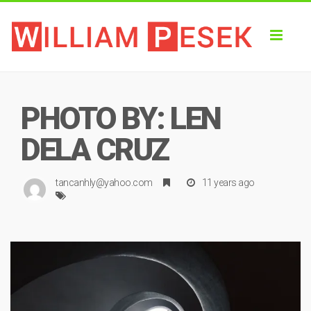
Toggl
naviga
PHOTO BY: LEN
DELA CRUZ
tancanhly@yahoo.com
11 years ago