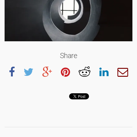
Share