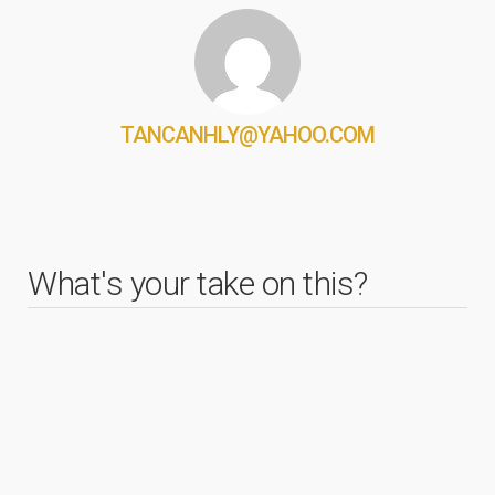
TANCANHLY@YAHOO.COM
What's your take on this?