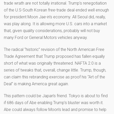
trade wrath are not totally irrational. Trump’s renegotiation
of the U.S-South Korean free-trade deal ended well enough
for president Moon Jae-in’s economy. All Seoul did, really,
was play along. It is allowing more U.S. cars into a market
that, given quality considerations, probably will not buy
many Ford or General Motors vehicles anyway.
The radical “historic” revision of the North American Free
Trade Agreement that Trump proposed has fallen equally
short of what was originally threatened. NAFTA 2.0 is a
series of tweaks that, overall, change little. Trump, though,
can claim this rebranding exercise as proof his “Art of the
Deal” is making America great again.
This pattern could be Japan’s friend. Tokyo is about to find
if 686 days of Abe enabling Trump’s bluster was worth it.
Abe could always follow Moon’s lead and promise to help