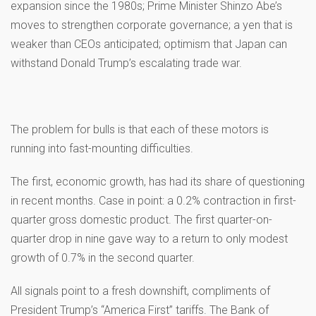
expansion since the 1980s; Prime Minister Shinzo Abe’s
moves to strengthen corporate governance; a yen that is
weaker than CEOs anticipated; optimism that Japan can
withstand Donald Trump’s escalating trade war.
The problem for bulls is that each of these motors is
running into fast-mounting difficulties.
The first, economic growth, has had its share of questioning
in recent months. Case in point: a 0.2% contraction in first-
quarter gross domestic product. The first quarter-on-
quarter drop in nine gave way to a return to only modest
growth of 0.7% in the second quarter.
All signals point to a fresh downshift, compliments of
President Trump’s “America First” tariffs. The Bank of