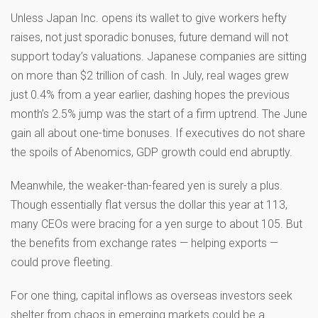
Unless Japan Inc. opens its wallet to give workers hefty
raises, not just sporadic bonuses, future demand will not
support today’s valuations. Japanese companies are sitting
on more than $2 trillion of cash. In July, real wages grew
just 0.4% from a year earlier, dashing hopes the previous
month’s 2.5% jump was the start of a firm uptrend. The June
gain all about one-time bonuses. If executives do not share
the spoils of Abenomics, GDP growth could end abruptly.
Meanwhile, the weaker-than-feared yen is surely a plus.
Though essentially flat versus the dollar this year at 113,
many CEOs were bracing for a yen surge to about 105. But
the benefits from exchange rates — helping exports —
could prove fleeting.
For one thing, capital inflows as overseas investors seek
shelter from chaos in emerging markets could be a