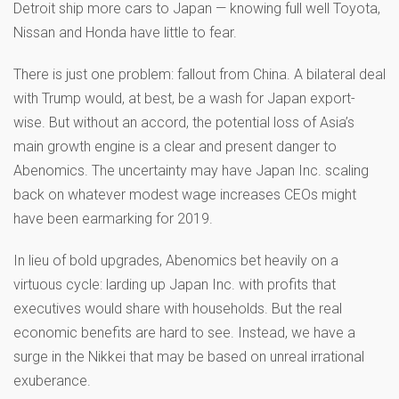
Detroit ship more cars to Japan — knowing full well Toyota,
Nissan and Honda have little to fear.
There is just one problem: fallout from China. A bilateral deal
with Trump would, at best, be a wash for Japan export-
wise. But without an accord, the potential loss of Asia’s
main growth engine is a clear and present danger to
Abenomics. The uncertainty may have Japan Inc. scaling
back on whatever modest wage increases CEOs might
have been earmarking for 2019.
In lieu of bold upgrades, Abenomics bet heavily on a
virtuous cycle: larding up Japan Inc. with profits that
executives would share with households. But the real
economic benefits are hard to see. Instead, we have a
surge in the Nikkei that may be based on unreal irrational
exuberance.