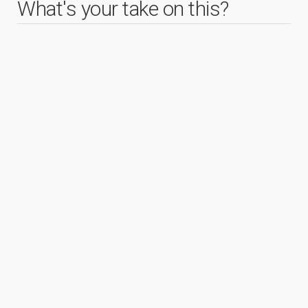
What's your take on this?