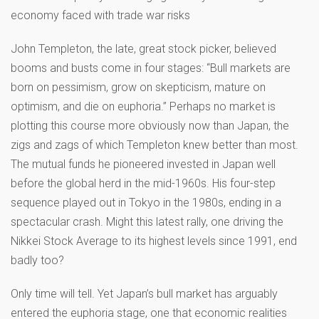
economy faced with trade war risks
John Templeton, the late, great stock picker, believed
booms and busts come in four stages: “Bull markets are
born on pessimism, grow on skepticism, mature on
optimism, and die on euphoria.” Perhaps no market is
plotting this course more obviously now than Japan, the
zigs and zags of which Templeton knew better than most.
The mutual funds he pioneered invested in Japan well
before the global herd in the mid-1960s. His four-step
sequence played out in Tokyo in the 1980s, ending in a
spectacular crash. Might this latest rally, one driving the
Nikkei Stock Average to its highest levels since 1991, end
badly too?
Only time will tell. Yet Japan’s bull market has arguably
entered the euphoria stage, one that economic realities