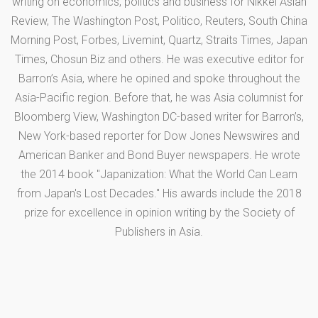
writing on economics, politics and business for Nikkei Asian
Review, The Washington Post, Politico, Reuters, South China
Morning Post, Forbes, Livemint, Quartz, Straits Times, Japan
Times, Chosun Biz and others. He was executive editor for
Barron’s Asia, where he opined and spoke throughout the
Asia-Pacific region. Before that, he was Asia columnist for
Bloomberg View, Washington DC-based writer for Barron’s,
New York-based reporter for Dow Jones Newswires and
American Banker and Bond Buyer newspapers. He wrote
the 2014 book "Japanization: What the World Can Learn
from Japan's Lost Decades." His awards include the 2018
prize for excellence in opinion writing by the Society of
Publishers in Asia.