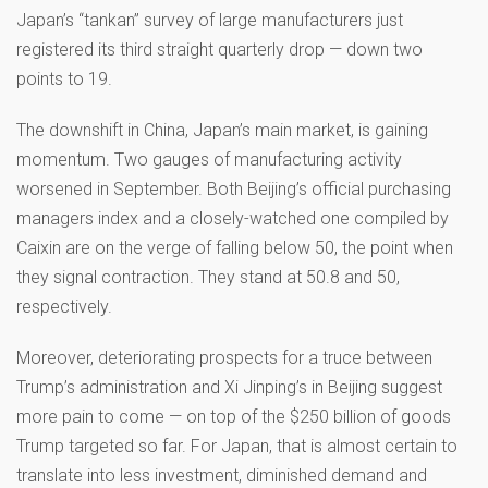
Japan’s “tankan” survey of large manufacturers just
registered its third straight quarterly drop — down two
points to 19.
The downshift in China, Japan’s main market, is gaining
momentum. Two gauges of manufacturing activity
worsened in September. Both Beijing’s official purchasing
managers index and a closely-watched one compiled by
Caixin are on the verge of falling below 50, the point when
they signal contraction. They stand at 50.8 and 50,
respectively.
Moreover, deteriorating prospects for a truce between
Trump’s administration and Xi Jinping’s in Beijing suggest
more pain to come — on top of the $250 billion of goods
Trump targeted so far. For Japan, that is almost certain to
translate into less investment, diminished demand and