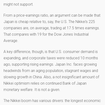
might not support.
From a price-earnings ratio, an argument can be made that
Japan is cheap relative to, say, the U.S. The Nikkei’s 225
companies are, on average, trading at 17.5 times earnings.
That compares with 19 for the Dow Jones Industrial
Average.
A key difference, though, is that U.S. consumer demand is
expanding, and corporate taxes were reduced 10 months
ago, supporting rising earnings. Japan Inc. faces growing
headwinds from an aging population, stagnant wages and
slowing growth in China. Also, a not insignificant amount of
Nikkei optimism relies on continued Bank of Japan
monetary welfare. It is not a given.
The Nikkei boom has various drivers: the longest economic