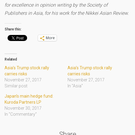
for excellence in opinion writing by the Society of
Publishers in Asia, for his work for the Nikkei Asian Review.
Share this:
More
Related
Asia’s Trump stock rally
Asia’s Trump stock rally
carries risks
carries risks
November 27, 2017
November 27, 2017
Similar post
In "Asia"
Japan’s main hedge fund:
Kuroda Partners LP
November 30, 2017
In "Commentary"
Share