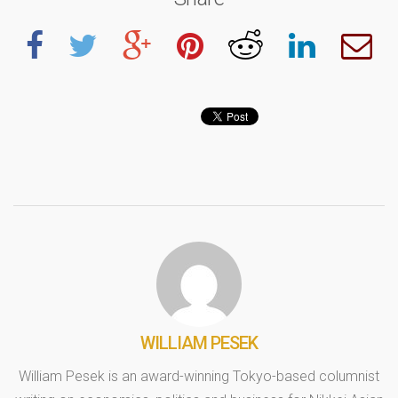
WILLIAM PESEK
William Pesek is an award-winning Tokyo-based columnist