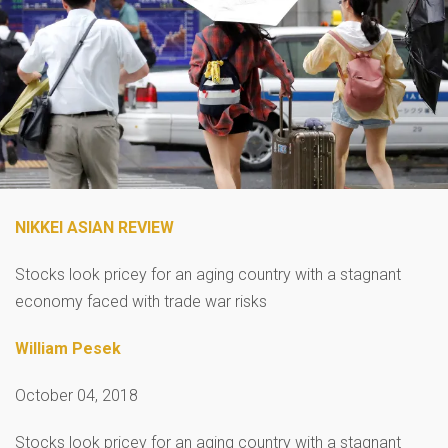
NIKKEI ASIAN REVIEW
Stocks look pricey for an aging country with a stagnant
economy faced with trade war risks
William Pesek
October 04, 2018
Stocks look pricey for an aging country with a stagnant