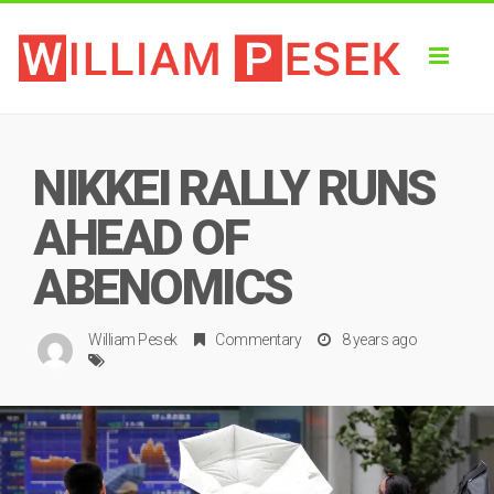
Toggl
naviga
NIKKEI RALLY RUNS
AHEAD OF
ABENOMICS
William Pesek
Commentary
8 years ago