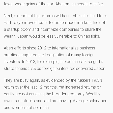
fewer wage gains of the sort Abenomics needs to thrive.
Next, a dearth of big reforms will haunt Abe in his third term.
Had Tokyo moved faster to loosen labor markets, kick off
a startup boom and incentivize companies to share the
wealth, Japan would be less vulnerable to China’s risks.
Abe’s efforts since 2012 to internationalize business
practices captured the imagination of many foreign
investors. In 2013, for example, the benchmark surged a
stratospheric 57% as foreign punters rediscovered Japan.
They are busy again, as evidenced by the Nikkei’s 19.5%
return over the last 12 months. Yet increased returns on
equity are not enriching the broader economy. Wealthy
owners of stocks and land are thriving. Average salarymen
and women, not so much.