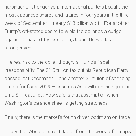
harbinger of stronger yen. International punters bought the
most Japanese shares and futures in four years in the third
week of September — nearly $13 billion worth. For another,
Trump’s oft-stated desire to wield the dollar as a cudgel
against China and, by extension, Japan. He wants a
stronger yen.
The real risk to the dollar, though, is Trump’s fiscal
irresponsibility. The $1.5 trillion tax cut his Republican Party
passed last December — and another $1 trillion of spending
on tap for fiscal 2019 — assumes Asia will continue gorging
on U.S. Treasuries. How safe is that assumption when
Washington’s balance sheet is getting stretched?
Finally, there is the market’s fourth driver, optimism on trade.
Hopes that Abe can shield Japan from the worst of Trump’s