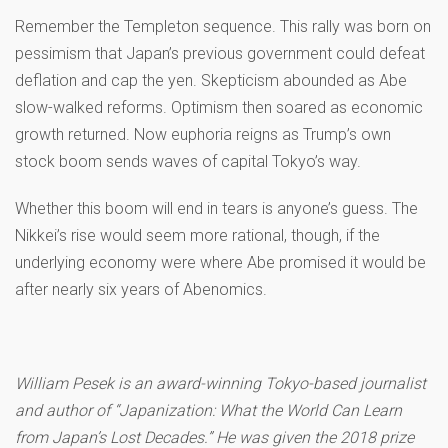
Remember the Templeton sequence. This rally was born on
pessimism that Japan’s previous government could defeat
deflation and cap the yen. Skepticism abounded as Abe
slow-walked reforms. Optimism then soared as economic
growth returned. Now euphoria reigns as Trump’s own
stock boom sends waves of capital Tokyo’s way.
Whether this boom will end in tears is anyone’s guess. The
Nikkei’s rise would seem more rational, though, if the
underlying economy were where Abe promised it would be
after nearly six years of Abenomics.
William Pesek is an award-winning Tokyo-based journalist
and author of “Japanization: What the World Can Learn
from Japan’s Lost Decades.” He was given the 2018 prize