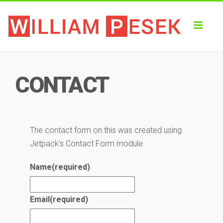
Toggl
naviga
CONTACT
The contact form on this was created using
Jetpack’s Contact Form module.
Name
(required)
Email
(required)