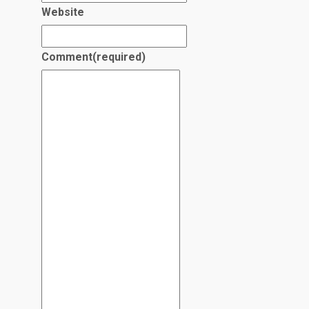
Website
Comment
(required)