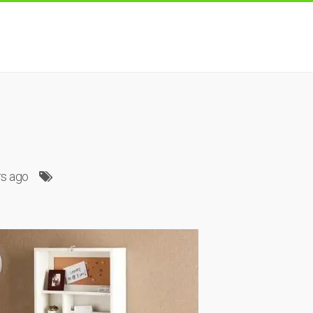
rs ago