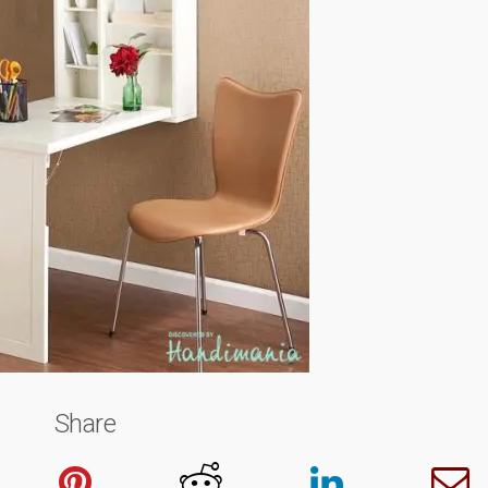
Share