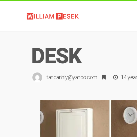
DESK
tancanhly@yahoo.com
14 yea