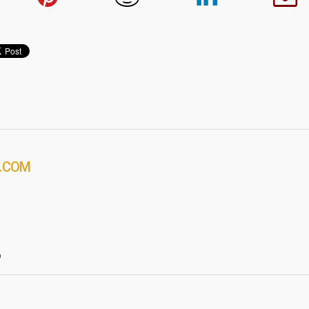
.COM
?