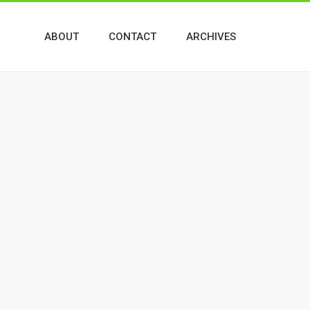
ABOUT
CONTACT
ARCHIVES