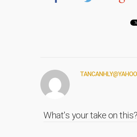
TANCANHLY@YAHOO
What's your take on this