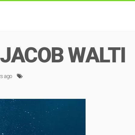
 JACOB WALTI
rs ago