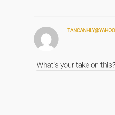
TANCANHLY@YAHOO
What's your take on this