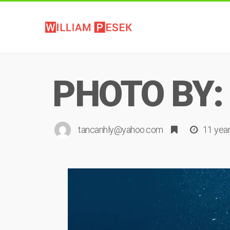
PHOTO BY:
tancanhly@yahoo.com
11 yea