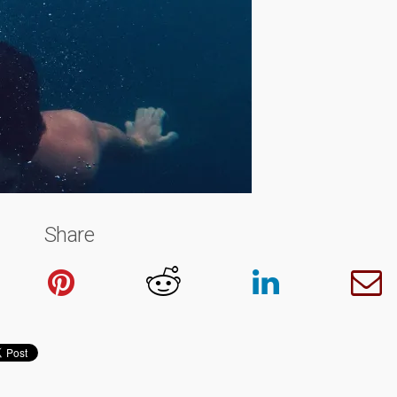
Share