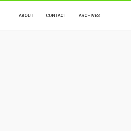
ABOUT
CONTACT
ARCHIVES