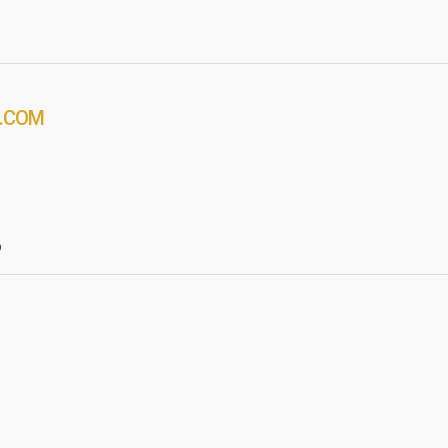
.COM
?