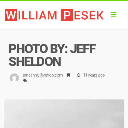
Toggl
naviga
PHOTO BY: JEFF
SHELDON
tancanhly@yahoo.com
11 years ago