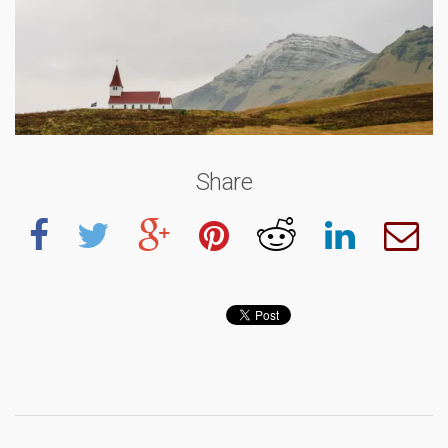
Share