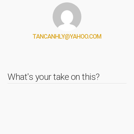
TANCANHLY@YAHOO.COM
What's your take on this?