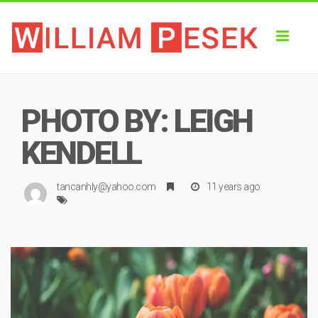
Toggl
naviga
PHOTO BY: LEIGH
KENDELL
tancanhly@yahoo.com
11 years ago