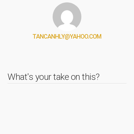
TANCANHLY@YAHOO.COM
What's your take on this?