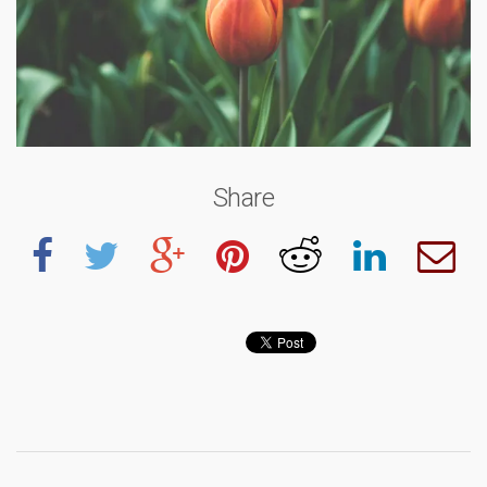
Share