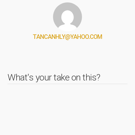
TANCANHLY@YAHOO.COM
What's your take on this?