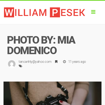
Toggl
naviga
PHOTO BY: MIA
DOMENICO
tancanhly@yahoo.com
11 years ago