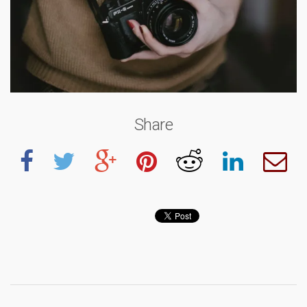
Share