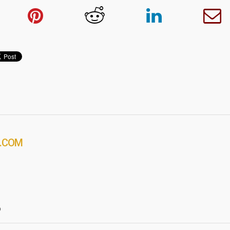
.COM
?