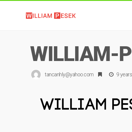
WILLIAM-P
tancanhly@yahoo.com
9 year