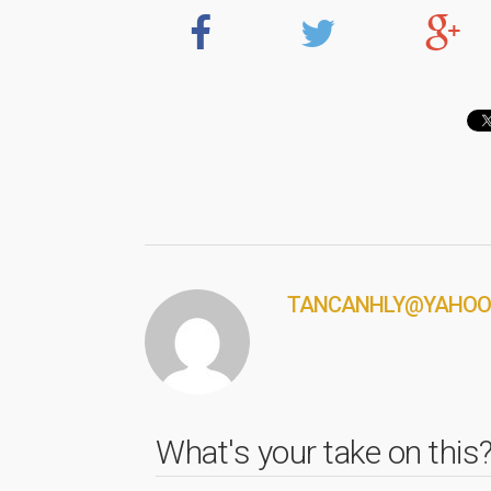
TANCANHLY@YAHOO
What's your take on this