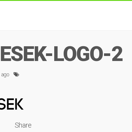
ESEK-LOGO-2
s ago
Share