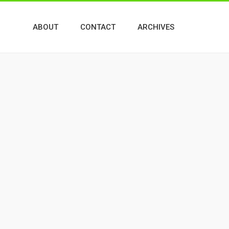
ABOUT
CONTACT
ARCHIVES