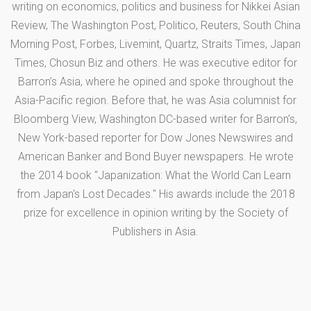
writing on economics, politics and business for Nikkei Asian
Review, The Washington Post, Politico, Reuters, South China
Morning Post, Forbes, Livemint, Quartz, Straits Times, Japan
Times, Chosun Biz and others. He was executive editor for
Barron’s Asia, where he opined and spoke throughout the
Asia-Pacific region. Before that, he was Asia columnist for
Bloomberg View, Washington DC-based writer for Barron’s,
New York-based reporter for Dow Jones Newswires and
American Banker and Bond Buyer newspapers. He wrote
the 2014 book "Japanization: What the World Can Learn
from Japan's Lost Decades." His awards include the 2018
prize for excellence in opinion writing by the Society of
Publishers in Asia.