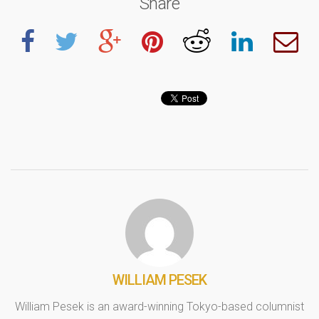
Share
WILLIAM PESEK
William Pesek is an award-winning Tokyo-based columnist