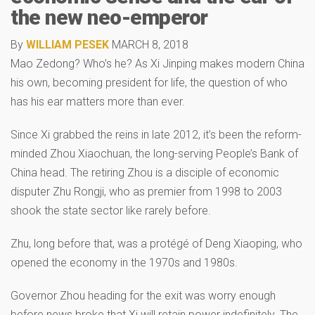
the new neo-emperor
By
WILLIAM PESEK
MARCH 8, 2018
Mao Zedong? Who’s he? As Xi Jinping makes modern China
his own, becoming president for life, the question of who
has his ear matters more than ever.
Since Xi grabbed the reins in late 2012, it’s been the reform-
minded Zhou Xiaochuan, the long-serving People’s Bank of
China head. The retiring Zhou is a disciple of economic
disputer Zhu Rongji, who as premier from 1998 to 2003
shook the state sector like rarely before.
Zhu, long before that, was a protégé of Deng Xiaoping, who
opened the economy in the 1970s and 1980s.
Governor Zhou heading for the exit was worry enough
before news broke that Xi will retain power indefinitely. The