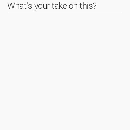
What's your take on this?