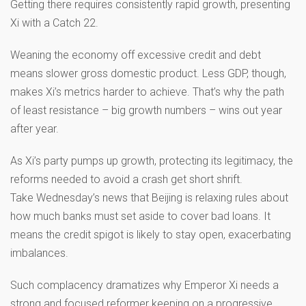
Getting there requires consistently rapid growth, presenting
Xi with a Catch 22.
Weaning the economy off excessive credit and debt
means slower gross domestic product. Less GDP, though,
makes Xi’s metrics harder to achieve. That’s why the path
of least resistance – big growth numbers – wins out year
after year.
As Xi’s party pumps up growth, protecting its legitimacy, the
reforms needed to avoid a crash get short shrift.
Take Wednesday’s news that Beijing is relaxing rules about
how much banks must set aside to cover bad loans. It
means the credit spigot is likely to stay open, exacerbating
imbalances.
Such complacency dramatizes why Emperor Xi needs a
strong and focused reformer keeping on a progressive