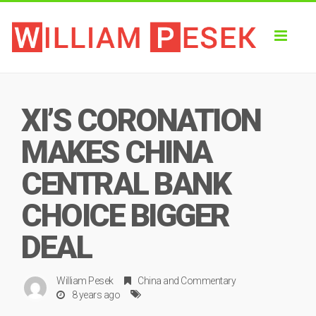
Toggl
naviga
XI’S CORONATION
MAKES CHINA
CENTRAL BANK
CHOICE BIGGER
DEAL
William Pesek
China
and
Commentary
8 years ago