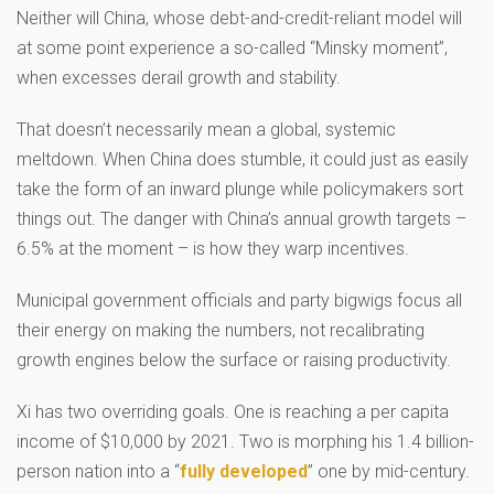
Neither will China, whose debt-and-credit-reliant model will
at some point experience a so-called “Minsky moment”,
when excesses derail growth and stability.
That doesn’t necessarily mean a global, systemic
meltdown. When China does stumble, it could just as easily
take the form of an inward plunge while policymakers sort
things out. The danger with China’s annual growth targets –
6.5% at the moment – is how they warp incentives.
Municipal government officials and party bigwigs focus all
their energy on making the numbers, not recalibrating
growth engines below the surface or raising productivity.
Xi has two overriding goals. One is reaching a per capita
income of $10,000 by 2021. Two is morphing his 1.4 billion-
person nation into a “
fully developed
” one by mid-century.