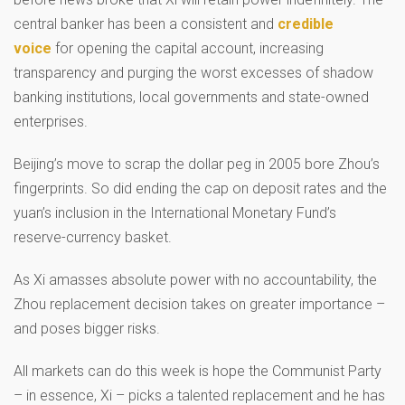
central banker has been a consistent and
credible
voice
for opening the capital account, increasing
transparency and purging the worst excesses of shadow
banking institutions, local governments and state-owned
enterprises.
Beijing’s move to scrap the dollar peg in 2005 bore Zhou’s
fingerprints. So did ending the cap on deposit rates and the
yuan’s inclusion in the International Monetary Fund’s
reserve-currency basket.
As Xi amasses absolute power with no accountability, the
Zhou replacement decision takes on greater importance –
and poses bigger risks.
All markets can do this week is hope the Communist Party
– in essence, Xi – picks a talented replacement and he has