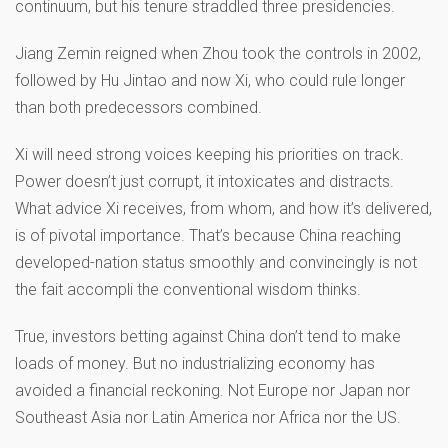
continuum, but his tenure straddled three presidencies.
Jiang Zemin reigned when Zhou took the controls in 2002,
followed by Hu Jintao and now Xi, who could rule longer
than both predecessors combined.
Xi will need strong voices keeping his priorities on track.
Power doesn’t just corrupt, it intoxicates and distracts.
What advice Xi receives, from whom, and how it’s delivered,
is of pivotal importance. That’s because China reaching
developed-nation status smoothly and convincingly is not
the fait accompli the conventional wisdom thinks.
True, investors betting against China don’t tend to make
loads of money. But no industrializing economy has
avoided a financial reckoning. Not Europe nor Japan nor
Southeast Asia nor Latin America nor Africa nor the US.