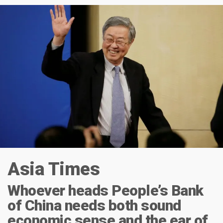
Asia Times
Whoever heads People’s Bank
of China needs both sound
economic sense and the ear of