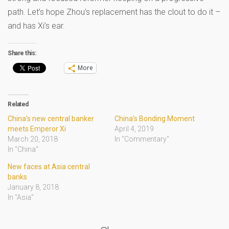
path. Let’s hope Zhou’s replacement has the clout to do it –
and has Xi’s ear.
Share this:
More
Related
China’s new central banker
China’s Bonding Moment
meets Emperor Xi
April 4, 2019
March 20, 2018
In "Commentary"
In "China"
New faces at Asia central
banks
January 8, 2018
In "Asia"