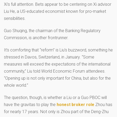
Xi’s full attention. Bets appear to be centering on Xi advisor
Liu He, a US-educated economist known for pro-market
sensibilities.
Guo Shuqing, the chairman of the Banking Regulatory
Commission, is another frontrunner.
It’s comforting that “reform” is Liu’s buzzword, something he
stressed in Davos, Switzerland, in January. “Some
measures will exceed the expectations of the international
community,” Liu told World Economic Forum attendees.
“Opening up is not only important for China, but also for the
whole world.”
The question, though, is whether a Liu or a Guo PBOC will
have the gravitas to play the
honest broker role
Zhou has
for nearly 17 years. Not only is Zhou part of the Deng-Zhu