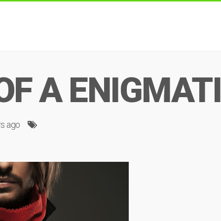
OF A ENIGMAT
rs ago