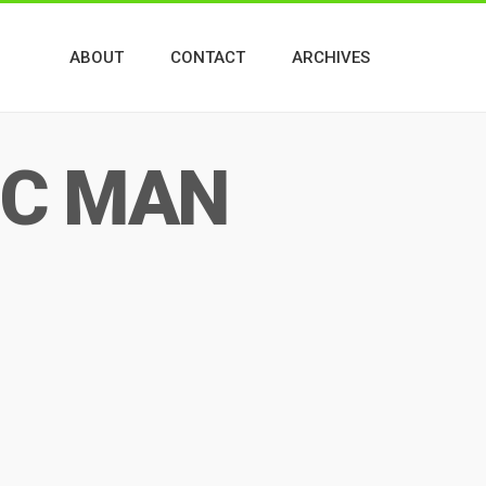
ABOUT
CONTACT
ARCHIVES
IC MAN