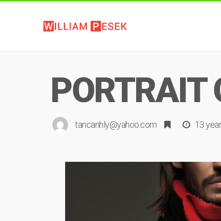
PORTRAIT 
tancanhly@yahoo.com
13 yea