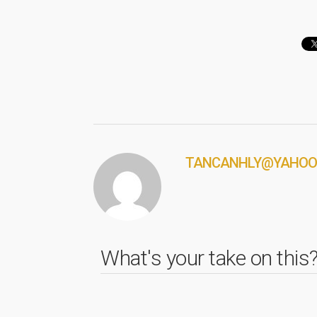
TANCANHLY@YAHOO
What's your take on this