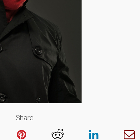
Share