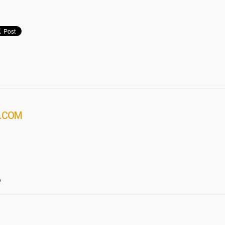
.COM
?