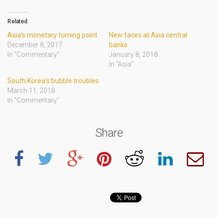
Related
Asia’s monetary turning point
New faces at Asia central
December 8, 2017
banks
In "Commentary"
January 8, 2018
In "Asia"
South Korea’s bubble troubles
March 11, 2018
In "Commentary"
Share