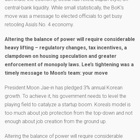
central-bank liquidity. While small statistically, the BoK’s
move was a message to elected officials to get busy
retooling Asia’s No. 4 economy.
Altering the balance of power will require considerable
heavy lifting – regulatory changes, tax incentives, a
clampdown on housing speculation and greater
enforcement of monopoly laws. Lee’s tightening was a
timely message to Moon’s team: your move
President Moon Jae-in has pledged 3% annual Korean
growth. To achieve it, his government needs to level the
playing field to catalyze a startup boom. Korea’s model is
too much about job protection from the top-down and not
enough about job creation from the ground up.
Altering the balance of power will require considerable