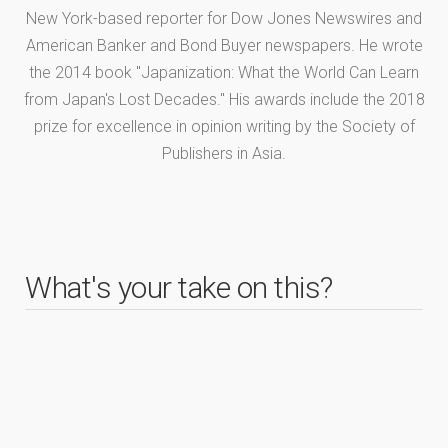
New York-based reporter for Dow Jones Newswires and
American Banker and Bond Buyer newspapers. He wrote
the 2014 book "Japanization: What the World Can Learn
from Japan's Lost Decades." His awards include the 2018
prize for excellence in opinion writing by the Society of
Publishers in Asia.
What's your take on this?