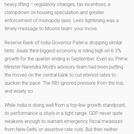
heavy lifting – regulatory changes, tax incentives, a
clampdown on housing speculation and greater
enforcement of monopoly laws. Lee’s tightening was a
timely message to Moon’s team: your move.
Reserve Bank of India Governor Patel is dropping similar
hints. Asia’s third-biggest economy is riding high on 6.3%
growth for the quarter ending in September. Even so, Prime
Minister Narendra Modi’s advisory team had been putting
the moves on the central bank to cut interest rates to
quicken the pace. The RBI ignored pressure from the top,
and wisely so.
While India is doing well from a top-line growth standpoint,
its performance is stuck in a tight range. GDP never quite
weakens enough to warrant emergency fiscal measures
from New Delhi, or assertive rate cuts. But then neither