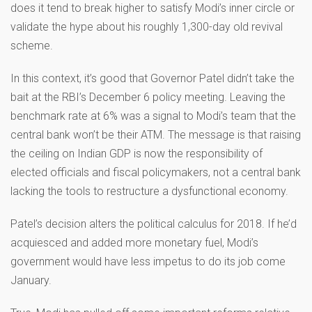
does it tend to break higher to satisfy Modi’s inner circle or
validate the hype about his roughly 1,300-day old revival
scheme.
In this context, it’s good that Governor Patel didn’t take the
bait at the RBI’s December 6 policy meeting. Leaving the
benchmark rate at 6% was a signal to Modi’s team that the
central bank won’t be their ATM. The message is that raising
the ceiling on Indian GDP is now the responsibility of
elected officials and fiscal policymakers, not a central bank
lacking the tools to restructure a dysfunctional economy.
Patel’s decision alters the political calculus for 2018. If he’d
acquiesced and added more monetary fuel, Modi’s
government would have less impetus to do its job come
January.