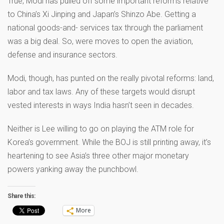
True, Modi has pulled off some important reforms relative
to China’s Xi Jinping and Japan’s Shinzo Abe. Getting a
national goods-and- services tax through the parliament
was a big deal. So, were moves to open the aviation,
defense and insurance sectors.
Modi, though, has punted on the really pivotal reforms: land,
labor and tax laws. Any of these targets would disrupt
vested interests in ways India hasn’t seen in decades.
Neither is Lee willing to go on playing the ATM role for
Korea’s government. While the BOJ is still printing away, it’s
heartening to see Asia’s three other major monetary
powers yanking away the punchbowl.
Share this:
More