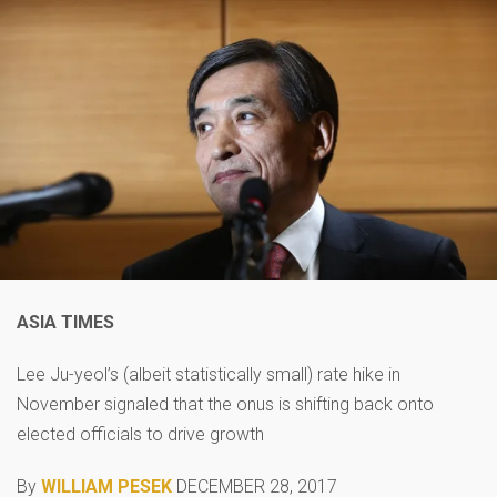
ASIA TIMES
Lee Ju-yeol’s (albeit statistically small) rate hike in
November signaled that the onus is shifting back onto
elected officials to drive growth
By
WILLIAM PESEK
DECEMBER 28, 2017