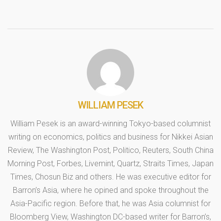
WILLIAM PESEK
William Pesek is an award-winning Tokyo-based columnist
writing on economics, politics and business for Nikkei Asian
Review, The Washington Post, Politico, Reuters, South China
Morning Post, Forbes, Livemint, Quartz, Straits Times, Japan
Times, Chosun Biz and others. He was executive editor for
Barron’s Asia, where he opined and spoke throughout the
Asia-Pacific region. Before that, he was Asia columnist for
Bloomberg View, Washington DC-based writer for Barron’s,