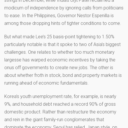
strings in December, while India’s Urjit Patel reclaimed a
modicum of independence by ignoring calls from politicians
to ease. In the Philippines, Governor Nestor Espenilla is
among those dropping hints of tighter conditions to come.
But what made Lee’s 25 basis-point tightening to 1.50%
particularly notable is that it spoke to two of Asia’s biggest
challenges. One relates to whether too much monetary
largesse has warped economic incentives by taking the
onus off governments to create new jobs. The other is
about whether froth in stock, bond and property markets is
running ahead of economic fundamentals.
Korea’s youth unemployment rate, for example, is nearly
9%, and household debt reached a record 90% of gross
domestic product. Rather than restructure the economy
and rein in the giant family-run conglomerates that
dominate the economy, Seoul has relied, Japan style, on