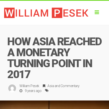
Toggl
naviga
HOW ASIA REACHED
A MONETARY
TURNING POINT IN
2017
William Pesek
Asia
and
Commentary
9 years ago