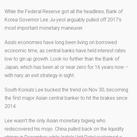
While the Federal Reserve got all the headlines, Bank of
Korea Governor Lee Ju-yeol arguably pulled off 2017’s
most important monetary maneuver.
Asia’s economies have long been living on borrowed
economic time, as central banks have held interest rates
low to gin up growth. Look no further than the Bank of
Japan, which has been at or near zero for 16 years now –
with nary an exit strategy in sight.
South Korea’s Lee bucked the trend on Nov 30, becoming
the first major Asian central banker to hit the brakes since
2014.
Lee wasn’t the only Asian monetary bigwig who
rediscovered his mojo. China pulled back on the liquidity