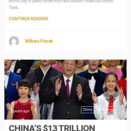
worst day in years when the Paris-based Financial Action
Task
CONTINUE READING
William Pesek
China
Commentary
7 years ago
CHINA’S $13 TRILLION