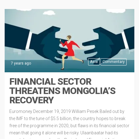
Asia
Commentary
7 years ago
FINANCIAL SECTOR
THREATENS MONGOLIA’S
RECOVERY
Euromoney December 19, 2019 William Pesek Bailed out by
the IMF to the tune of $5.5 billion, the country hopes to break
free of the programme in 2020, but flaws in its financial sector
mean that going it alone will be risky. Ulaanbaatar had its