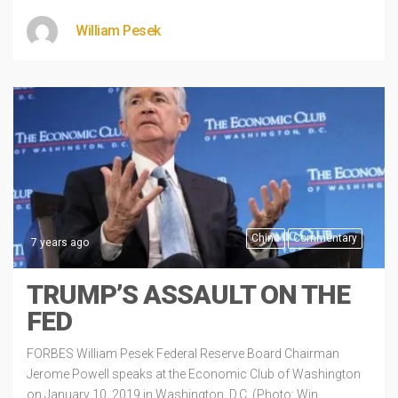
William Pesek
China
Commentary
7 years ago
TRUMP’S ASSAULT ON THE
FED
FORBES William Pesek Federal Reserve Board Chairman
Jerome Powell speaks at the Economic Club of Washington
on January 10, 2019 in Washington, D.C. (Photo: Win