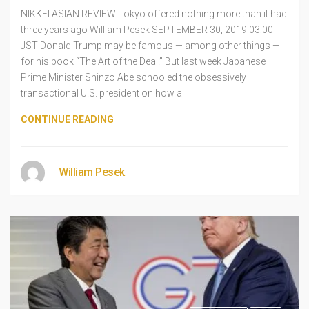
NIKKEI ASIAN REVIEW Tokyo offered nothing more than it had
three years ago William Pesek SEPTEMBER 30, 2019 03:00
JST Donald Trump may be famous — among other things —
for his book “The Art of the Deal.” But last week Japanese
Prime Minister Shinzo Abe schooled the obsessively
transactional U.S. president on how a
CONTINUE READING
William Pesek