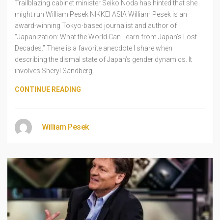
Trailblazing cabinet minister Seiko Noda has hinted that she
might run William Pesek NIKKEI ASIA William Pesek is an
award-winning Tokyo-based journalist and author of
“Japanization: What the World Can Learn from Japan’s Lost
Decades.” There is a favorite anecdote I share when
describing the dismal state of Japan’s gender dynamics. It
involves Sheryl Sandberg,
CONTINUE READING
William Pesek