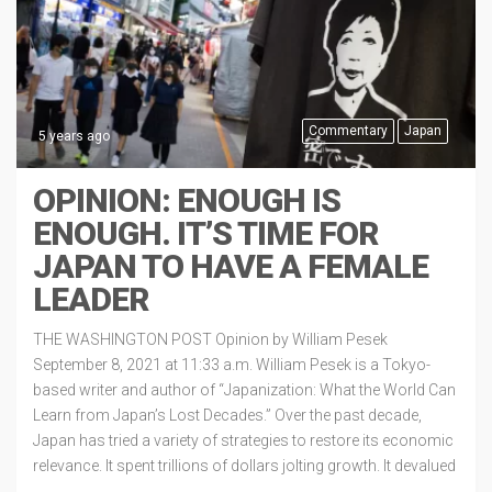
Commentary
Japan
5 years ago
OPINION: ENOUGH IS
ENOUGH. IT’S TIME FOR
JAPAN TO HAVE A FEMALE
LEADER
THE WASHINGTON POST Opinion by William Pesek
September 8, 2021 at 11:33 a.m. William Pesek is a Tokyo-
based writer and author of “Japanization: What the World Can
Learn from Japan’s Lost Decades.” Over the past decade,
Japan has tried a variety of strategies to restore its economic
relevance. It spent trillions of dollars jolting growth. It devalued