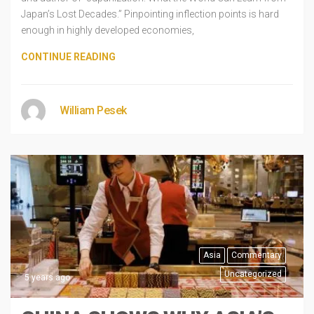
Japan’s Lost Decades.” Pinpointing inflection points is hard
enough in highly developed economies,
CONTINUE READING
William Pesek
Asia
Commentary
Uncategorized
5 years ago