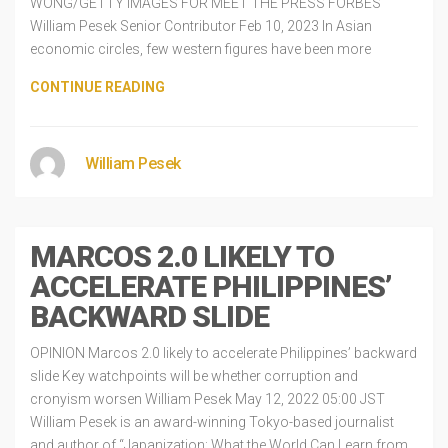
WONG/GETTY IMAGES FOR MEET THE PRESS FORBES
William Pesek Senior Contributor Feb 10, 2023 In Asian
economic circles, few western figures have been more
CONTINUE READING
William Pesek
MARCOS 2.0 LIKELY TO
ACCELERATE PHILIPPINES’
BACKWARD SLIDE
OPINION Marcos 2.0 likely to accelerate Philippines’ backward
slide Key watchpoints will be whether corruption and
cronyism worsen William Pesek May 12, 2022 05:00 JST
William Pesek is an award-winning Tokyo-based journalist
and author of “Japanization: What the World Can Learn from