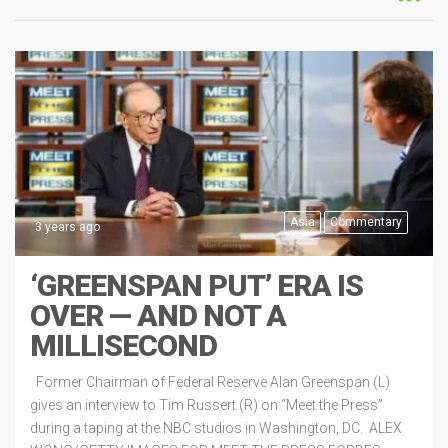
Asia
Commentary
3 years ago
‘GREENSPAN PUT’ ERA IS
OVER — AND NOT A
MILLISECOND
Former Chairman of Federal Reserve Alan Greenspan (L)
gives an interview to Tim Russert (R) on “Meet the Press”
during a taping at the NBC studios in Washington, DC. ALEX