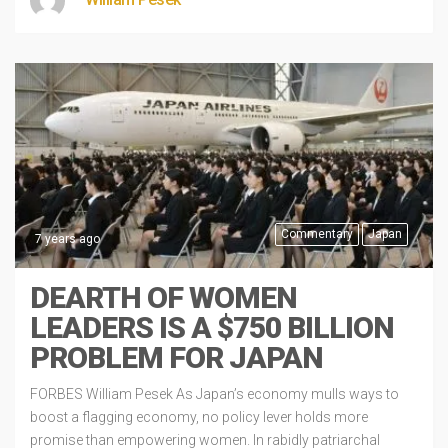
Commentary
Japan
7 years ago
DEARTH OF WOMEN
LEADERS IS A $750 BILLION
PROBLEM FOR JAPAN
FORBES William Pesek As Japan’s economy mulls ways to
boost a flagging economy, no policy lever holds more
promise than empowering women. In rabidly patriarchal