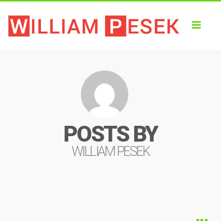
Toggl
naviga
POSTS BY
WILLIAM PESEK