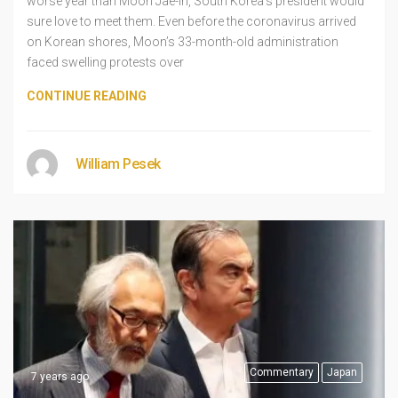
worse year than Moon Jae-in, South Korea’s president would
sure love to meet them. Even before the coronavirus arrived
on Korean shores, Moon’s 33-month-old administration
faced swelling protests over
CONTINUE READING
William Pesek
Commentary
Japan
7 years ago