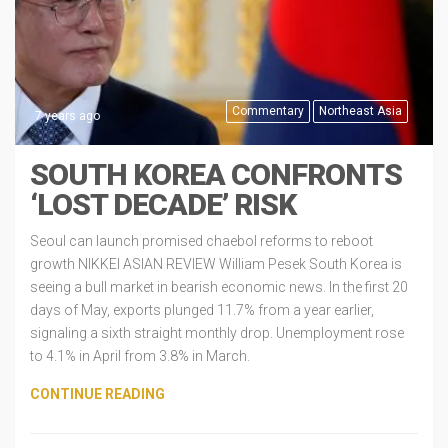
Commentary
Northeast Asia
7 years ago
SOUTH KOREA CONFRONTS
‘LOST DECADE’ RISK
Seoul can launch promised chaebol reforms to reboot
growth NIKKEI ASIAN REVIEW William Pesek South Korea is
seeing a bull market in bearish economic news. In the first 20
days of May, exports plunged 11.7% from a year earlier,
signaling a sixth straight monthly drop. Unemployment rose
to 4.1% in April from 3.8% in March.
CONTINUE READING