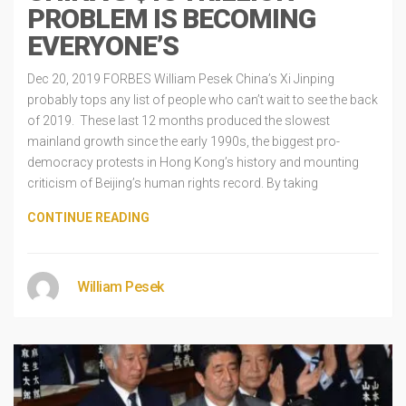
PROBLEM IS BECOMING
EVERYONE’S
Dec 20, 2019 FORBES William Pesek China’s Xi Jinping
probably tops any list of people who can’t wait to see the back
of 2019. These last 12 months produced the slowest
mainland growth since the early 1990s, the biggest pro-
democracy protests in Hong Kong’s history and mounting
criticism of Beijing’s human rights record. By taking
CONTINUE READING
William Pesek