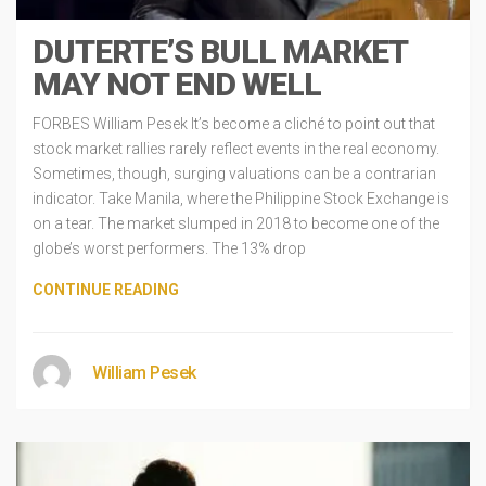
DUTERTE’S BULL MARKET
MAY NOT END WELL
FORBES William Pesek It’s become a cliché to point out that
stock market rallies rarely reflect events in the real economy.
Sometimes, though, surging valuations can be a contrarian
indicator. Take Manila, where the Philippine Stock Exchange is
on a tear. The market slumped in 2018 to become one of the
globe’s worst performers. The 13% drop
CONTINUE READING
William Pesek