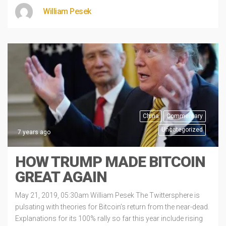
William Pesek
China
Commentary
Uncategorized
7 years ago
HOW TRUMP MADE BITCOIN
GREAT AGAIN
May 21, 2019, 05:30am William Pesek The Twittersphere is
pulsating with theories for Bitcoin’s return from the near-dead.
Explanations for its 100% rally so far this year include rising