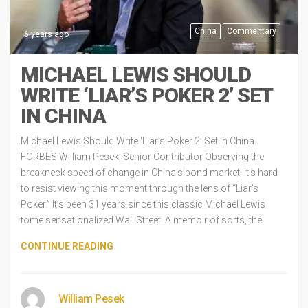
China
Commentary
6 years ago
MICHAEL LEWIS SHOULD
WRITE ‘LIAR’S POKER 2’ SET
IN CHINA
Michael Lewis Should Write ‘Liar’s Poker 2’ Set In China
FORBES William Pesek, Senior Contributor Observing the
breakneck speed of change in China’s bond market, it’s hard
to resist viewing this moment through the lens of “Liar’s
Poker.” It’s been 31 years since this classic Michael Lewis
tome sensationalized Wall Street. A memoir of sorts, the
CONTINUE READING
William Pesek