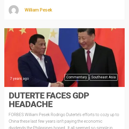
William Pesek
Commentary
Southeast Asia
7 years ago
DUTERTE FACES GDP
HEADACHE
FORBES William Pesek Rodrigo Duterte’s efforts to cozy up to
China these last few years isn’t paying the economic
dividends the Philippines hoped. It all seemed so simple in