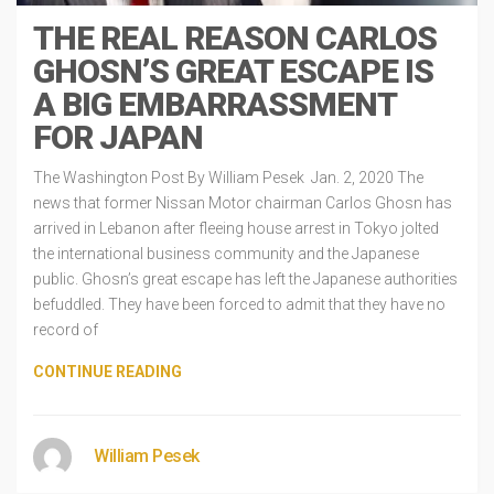
THE REAL REASON CARLOS
GHOSN’S GREAT ESCAPE IS
A BIG EMBARRASSMENT
FOR JAPAN
The Washington Post By William Pesek Jan. 2, 2020 The
news that former Nissan Motor chairman Carlos Ghosn has
arrived in Lebanon after fleeing house arrest in Tokyo jolted
the international business community and the Japanese
public. Ghosn’s great escape has left the Japanese authorities
befuddled. They have been forced to admit that they have no
record of
CONTINUE READING
William Pesek