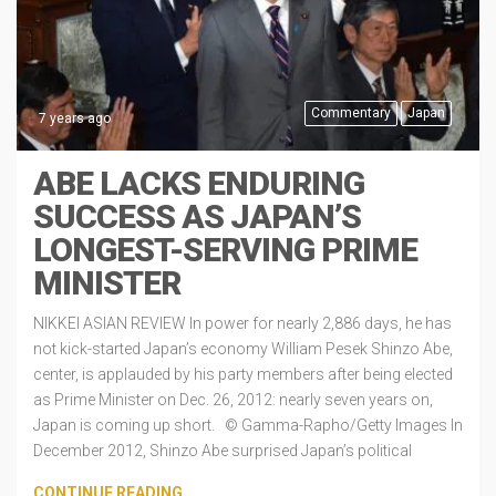
Commentary
Japan
7 years ago
ABE LACKS ENDURING
SUCCESS AS JAPAN’S
LONGEST-SERVING PRIME
MINISTER
NIKKEI ASIAN REVIEW In power for nearly 2,886 days, he has
not kick-started Japan’s economy William Pesek Shinzo Abe,
center, is applauded by his party members after being elected
as Prime Minister on Dec. 26, 2012: nearly seven years on,
Japan is coming up short. © Gamma-Rapho/Getty Images In
December 2012, Shinzo Abe surprised Japan’s political
CONTINUE READING