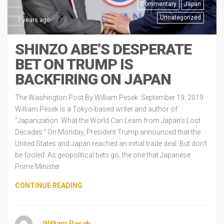
Commentary
Japan
Uncategorized
7 years ago
SHINZO ABE’S DESPERATE
BET ON TRUMP IS
BACKFIRING ON JAPAN
The Washington Post By William Pesek September 19, 2019
William Pesek is a Tokyo-based writer and author of
“Japanization: What the World Can Learn from Japan’s Lost
Decades.” On Monday, President Trump announced that the
United States and Japan reached an initial trade deal. But don’t
be fooled. As geopolitical bets go, the one that Japanese
Prime Minister
CONTINUE READING
William Pesek