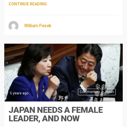
CONTINUE READING
William Pesek
Commentary
Japan
5 years ago
JAPAN NEEDS A FEMALE
LEADER, AND NOW