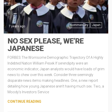
Commentary
Japan
7 years ago
NO SEX PLEASE, WE’RE
JAPANESE
FORBES The Worrisome Demographic Trajectory Of A Highly
Indebted Nation William Pesek If serendipity were an
economic indicator, Japan analysts would have loads of grim
news to chew over this week. Consider three seemingly
disparate news items making headlines. One, a new report
detailing how young Japanese aren’t having much sex. Two, a
Moody’s Investors Service
CONTINUE READING