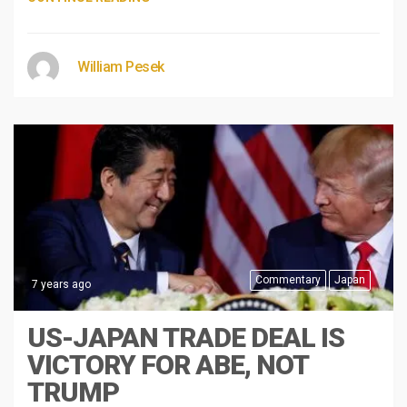
William Pesek
Commentary
Japan
7 years ago
US-JAPAN TRADE DEAL IS
VICTORY FOR ABE, NOT
TRUMP