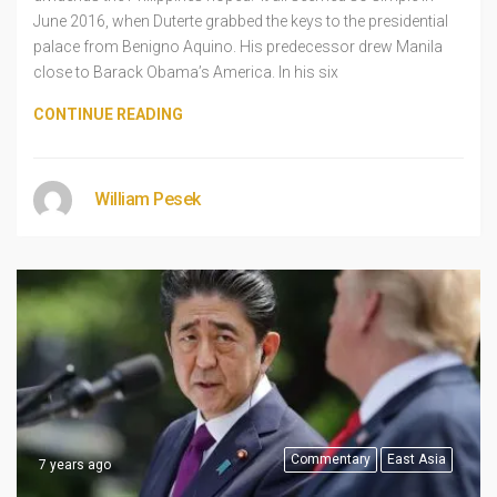
June 2016, when Duterte grabbed the keys to the presidential
palace from Benigno Aquino. His predecessor drew Manila
close to Barack Obama’s America. In his six
CONTINUE READING
William Pesek
Commentary
East Asia
7 years ago