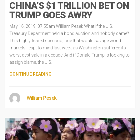
CHINA’S $1 TRILLION BET ON
TRUMP GOES AWRY
May 16, 2019, 07:55am William Pesek What if the U.S.
Treasury Department held a bond auction and nobody came?
This highly feared scenario, one that would savage world
markets, leapt to mind last week as Washington suffered its
worst debt sale in a decade. And if Donald Trump is looking to
assign blame, the U.S.
CONTINUE READING
William Pesek