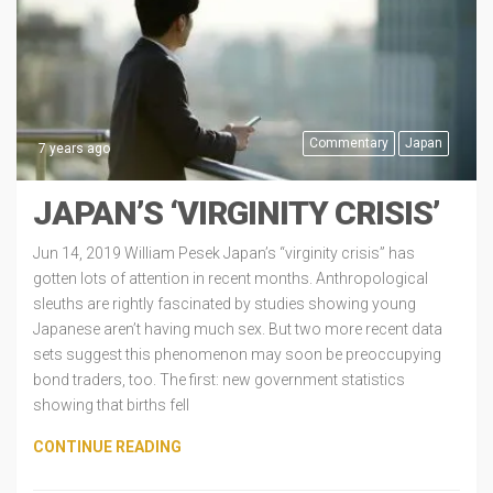
Commentary
Japan
7 years ago
JAPAN’S ‘VIRGINITY CRISIS’
Jun 14, 2019 William Pesek Japan’s “virginity crisis” has
gotten lots of attention in recent months. Anthropological
sleuths are rightly fascinated by studies showing young
Japanese aren’t having much sex. But two more recent data
sets suggest this phenomenon may soon be preoccupying
bond traders, too. The first: new government statistics
showing that births fell
CONTINUE READING