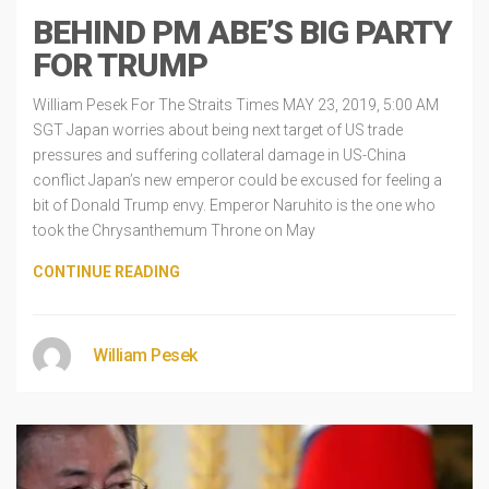
BEHIND PM ABE’S BIG PARTY
FOR TRUMP
William Pesek For The Straits Times MAY 23, 2019, 5:00 AM
SGT Japan worries about being next target of US trade
pressures and suffering collateral damage in US-China
conflict Japan’s new emperor could be excused for feeling a
bit of Donald Trump envy. Emperor Naruhito is the one who
took the Chrysanthemum Throne on May
CONTINUE READING
William Pesek