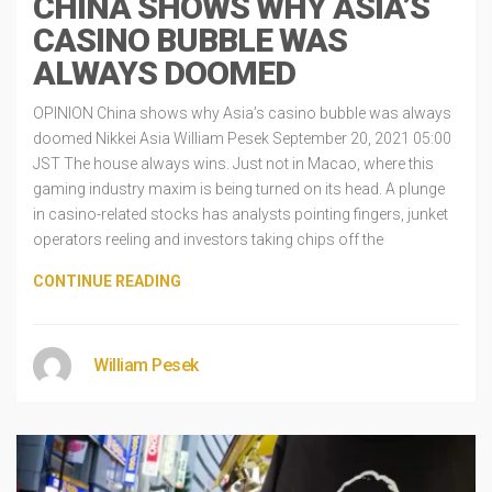
CHINA SHOWS WHY ASIA’S
CASINO BUBBLE WAS
ALWAYS DOOMED
OPINION China shows why Asia’s casino bubble was always
doomed Nikkei Asia William Pesek September 20, 2021 05:00
JST The house always wins. Just not in Macao, where this
gaming industry maxim is being turned on its head. A plunge
in casino-related stocks has analysts pointing fingers, junket
operators reeling and investors taking chips off the
CONTINUE READING
William Pesek