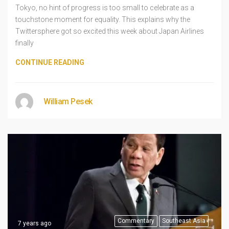
Tokyo, no hint of progress is too small to celebrate as a
touchstone moment for equality. This explains why the
Twittersphere got so excited this week about Japan Airlines
finally
CONTINUE READING
William Pesek
Commentary
Southeast Asia
7 years ago