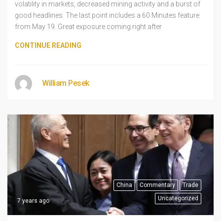
volatility in markets, decreased mining activity and a burst of
good headlines. The last point includes a 60 Minutes feature
from May 19. Great exposure coming right after
CONTINUE READING
William Pesek
China
Commentary
Trade
Uncategorized
7 years ago