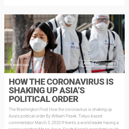
Asia
Commentary
6 years ago
HOW THE CORONAVIRUS IS
SHAKING UP ASIA’S
POLITICAL ORDER
The Washington Post How the coronavirus is shaking up
Asia’s political order By William Pesek Tokyo-based
commentator March 3, 2020 If there’s a world leader having a